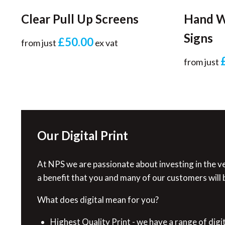
Clear Pull Up Screens
Hand W
Signs
£50.00
from just
ex vat
from just
Our Digital Print
At NPS we are passionate about investing in the ve
a benefit that you and many of our customers will b
What does digital mean for you?
Highest Quality Print - we have a range of digi