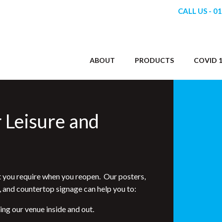
CALL US - 0
ABOUT
PRODUCTS
COVID 1
r Leisure and
 you require when you reopen. Our posters,
, and countertop signage can help you to:
g our venue inside and out.