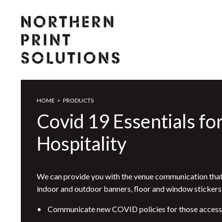
HOME
>
PRODUCTS
Covid 19 Essentials fo
Hospitality
We can provide you with the venue communication that
indoor and outdoor banners, floor and window stickers
• Communicate new COVID policies for those accessin