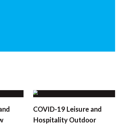
and
COVID-19 Leisure and
w
Hospitality Outdoor