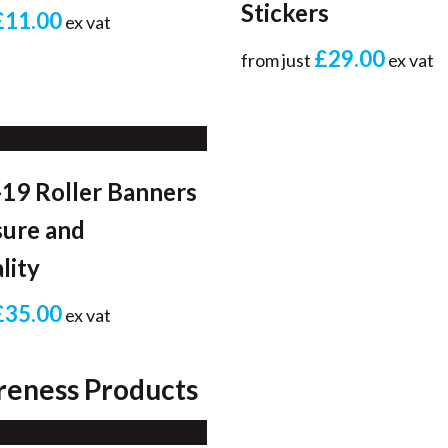
Stickers
£11.00
ex vat
£29.00
from just
ex vat
19 Roller Banners
sure and
lity
£35.00
ex vat
reness Products