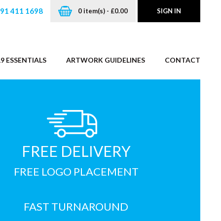
191 411 1698
0 item(s) - £0.00
SIGN IN
9 ESSENTIALS
ARTWORK GUIDELINES
CONTACT
FREE DELIVERY
FREE LOGO PLACEMENT
FAST TURNAROUND