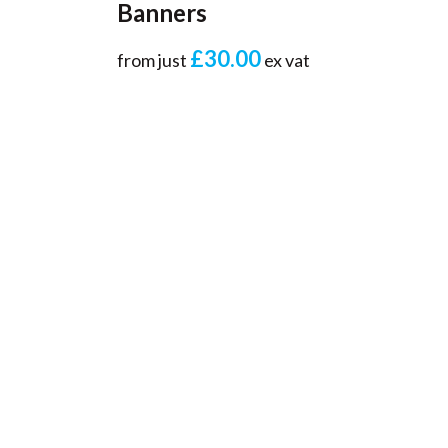
Banners
£30.00
from just
ex vat