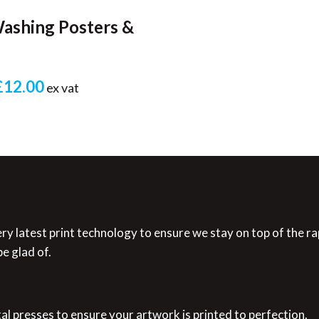
ashing Posters &
£12.00
ex vat
ry latest print technology to ensure we stay on top of the ra
e glad of.
tal presses to ensure your artwork is printed to perfection.