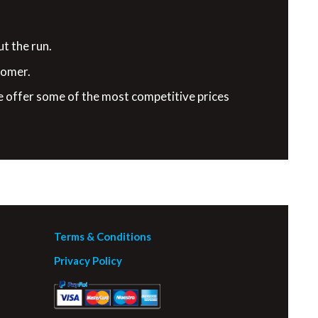
t the run.
tomer.
e offer some of the most competitive prices
Terms & Conditions
Privacy Policy