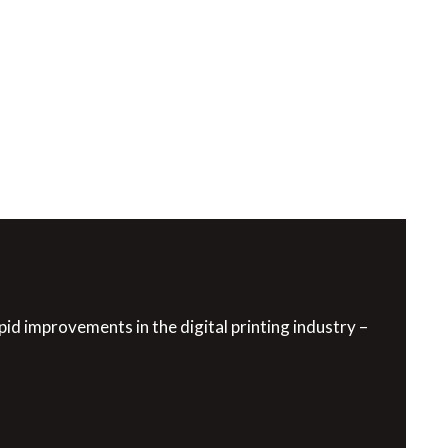
pid improvements in the digital printing industry –