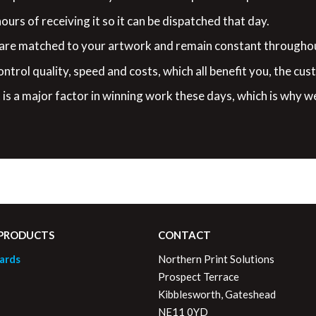
urs of receiving it so it can be dispatched that day.
 are matched to your artwork and remain constant throughou
ontrol quality, speed and costs, which all benefit you, the cus
is a major factor in winning work these days, which is why w
 PRODUCTS
CONTACT
ards
Northern Print Solutions
Prospect Terrace
Kibblesworth, Gateshead
NE11 0YD