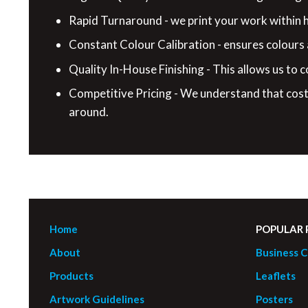
Rapid Turnaround - we print your work within ho
Constant Colour Calibration - ensures colours
Quality In-House Finishing - This allows us to c
Competitive Pricing - We understand that cost 
around.
Home
POPULAR
About
Business C
Products
Leaflets
Artwork Guidelines
Posters