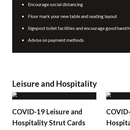
• Encourage social distancing
• Floor mark your new table and seating layout
• Signpost toilet facilities and encourage good hand 
• Advise on payment methods
Leisure and Hospitality
COVID-19 Leisure and
COVID-
Hospitality Strut Cards
Hospita