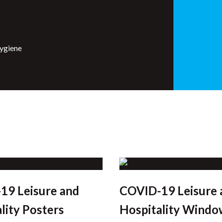
hygiene
19 Leisure and
COVID-19 Leisure 
lity Posters
Hospitality Windo