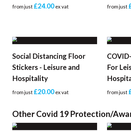
£24.00
from just
ex vat
from just
Social Distancing Floor
COVID-
Stickers - Leisure and
For Lei
Hospitality
Hospita
£20.00
from just
ex vat
from just
Other Covid 19 Protection/Awa