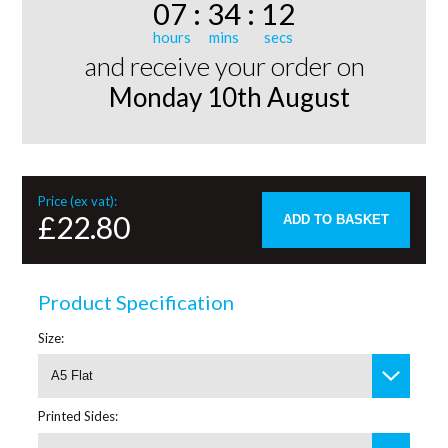
07
:
34
:
12
and receive your order on
Monday 10th August
Price (ex vat):
£22.80
ADD TO BASKET
Product Specification
Size:
A5 Flat
Printed Sides: