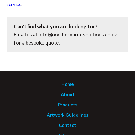
service
.
Can't find what you are looking for?
Email us at
info@northernprintsolutions.co.uk
for a bespoke quote.
Home
About
Products
Artwork Guidelines
Contact