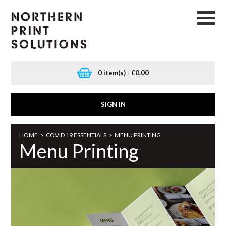
0 item(s) - £0.00
SIGN IN
HOME
>
COVID 19 ESSENTIALS
>
MENU PRINTING
Menu Printing