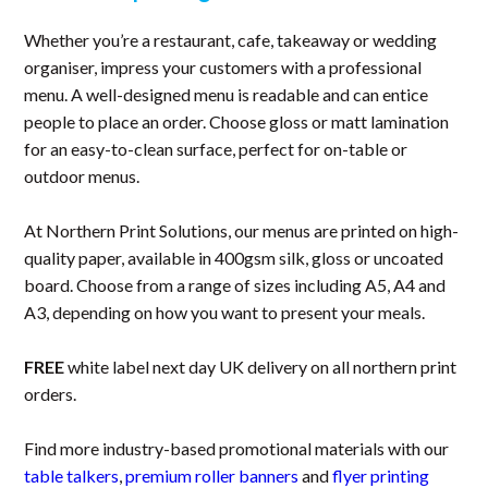
Whether you’re a restaurant, cafe, takeaway or wedding
organiser, impress your customers with a professional
menu. A well-designed menu is readable and can entice
people to place an order. Choose gloss or matt lamination
for an easy-to-clean surface, perfect for on-table or
outdoor menus.
At Northern Print Solutions, our menus are printed on high-
quality paper, available in 400gsm silk, gloss or uncoated
board. Choose from a range of sizes including A5, A4 and
A3, depending on how you want to present your meals.
FREE
white label next day UK delivery on all northern print
orders.
Find more industry-based promotional materials with our
table talkers
,
premium roller banners
and
flyer printing