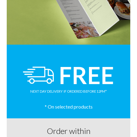
FREE
NEXT DAY DELIVERY
IF ORDERED BEFORE 12PM*
* On selected products
Order within