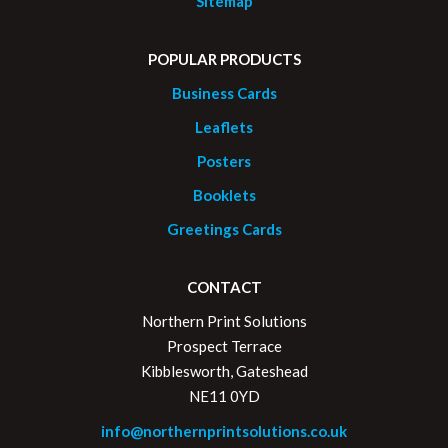
Sitemap
POPULAR PRODUCTS
Business Cards
Leaflets
Posters
Booklets
Greetings Cards
CONTACT
Northern Print Solutions
Prospect Terrace
Kibblesworth, Gateshead
NE11 0YD
info@northernprintsolutions.co.uk