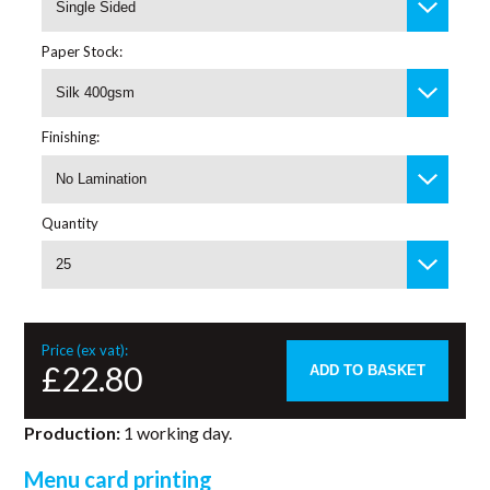
Single Sided
Paper Stock:
Silk 400gsm
Finishing:
No Lamination
Quantity
25
Price (ex vat):
£22.80
ADD TO BASKET
Production:
1 working day.
Menu card printing