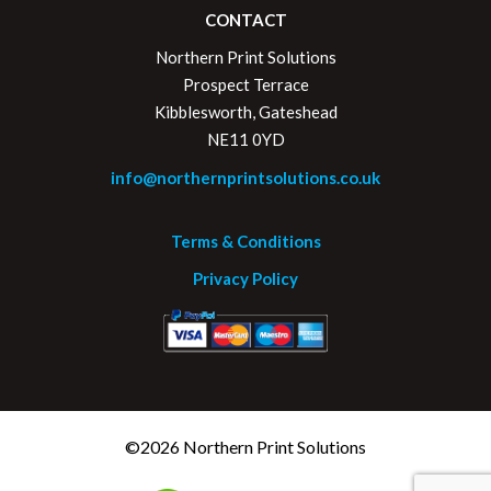
CONTACT
Northern Print Solutions
Prospect Terrace
Kibblesworth, Gateshead
NE11 0YD
info@northernprintsolutions.co.uk
Terms & Conditions
Privacy Policy
©2026 Northern Print Solutions