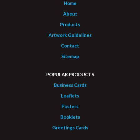
Home
About
Products
Artwork Guidelines
Contact
Sitemap
POPULAR PRODUCTS
Business Cards
Leaflets
Posters
Booklets
Greetings Cards