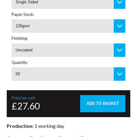
Single Sided
Paper Stock:
120gsm
Finishing:
Uncoated
Quantity
50
Price (ex vat):
£27.60
ADD TO BASKET
Production
: 1 working day