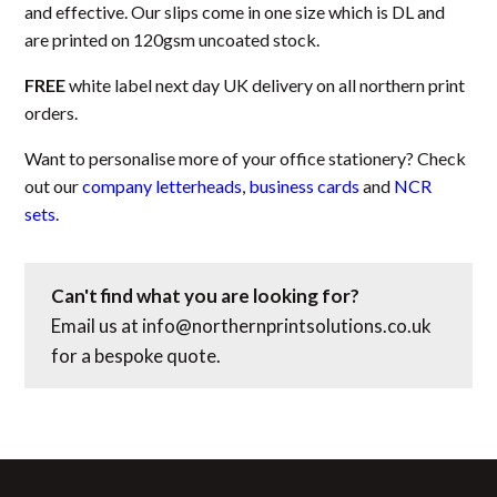
and effective. Our slips come in one size which is DL and
are printed on 120gsm uncoated stock.
FREE
white label next day UK delivery on all northern print
orders.
Want to personalise more of your office stationery? Check
out our
company letterheads
,
business cards
and
NCR
sets
.
Can't find what you are looking for?
Email us at
info@northernprintsolutions.co.uk
for a bespoke quote.