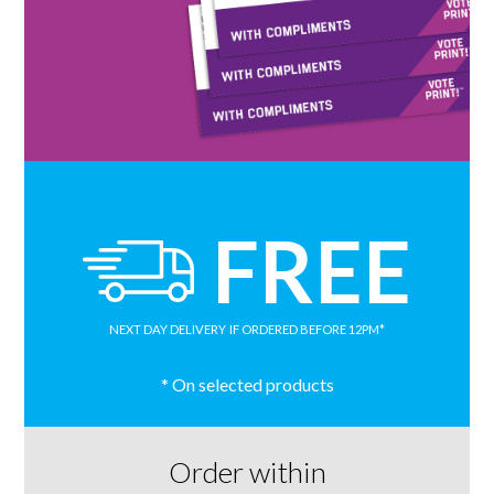
FREE
NEXT DAY DELIVERY
IF ORDERED BEFORE 12PM*
* On selected products
Order within