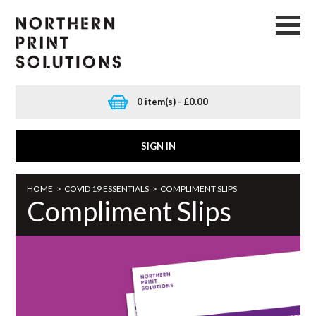
0 item(s) - £0.00
SIGN IN
HOME
>
COVID 19 ESSENTIALS
>
COMPLIMENT SLIPS
Compliment Slips