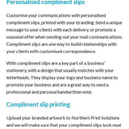
Personalised compliment slips
Customise your communications with personalised
compliment slips, printed with your branding. Send a unique
message to your clients with each delivery, or promote a
seasonal offer when sending out your mail communications.
Compliment slips are one way to build relationships with
your clients with customised correspondence.
With compliment slips are a key part of a business’
stationery, with a design that usually matches with your
letterheads. They display your logo and business name to
promote your business and are a great way to send a
professional and personal handwritten note.
Compliment slip printing
Upload your branded artwork to Northern Print Solutions
and we will make sure that your compliment slips look neat