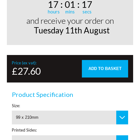
17
:
01
:
17
and receive your order on
Tuesday 11th August
Price (ex vat):
£27.60
ADD TO BASKET
Product Specification
Size:
99 x 210mm
Printed Sides: