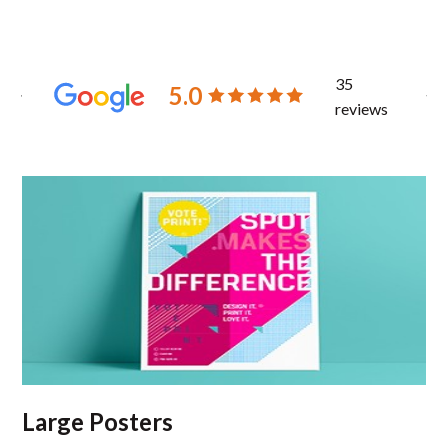
35
5.0
reviews
Large Posters