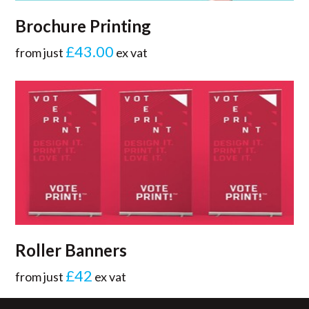
Brochure Printing
£43.00
from just
ex vat
Roller Banners
£42
from just
ex vat