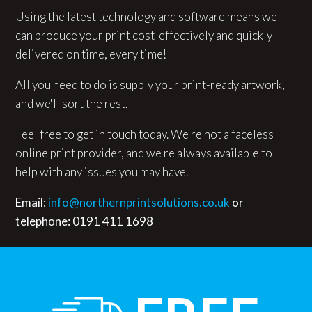
Using the latest technology and software means we
can produce your print cost-effectively and quickly -
delivered on time, every time!
All you need to do is supply your print-ready artwork,
and we'll sort the rest.
Feel free to get in touch today. We're not a faceless
online print provider, and we're always available to
help with any issues you may have.
Email:
info@northernprintsolutions.co.uk
or
telephone: 0191 411 1698