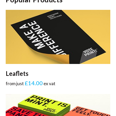
Leaflets
£14.00
from just
ex vat