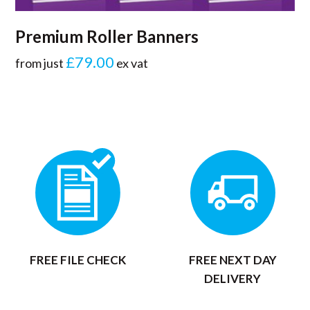
Premium Roller Banners
£79.00
from just
ex vat
FREE FILE CHECK
FREE NEXT DAY
DELIVERY