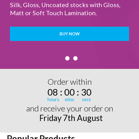
Silk, Gloss, Uncoated stocks with Gloss,
Matt or Soft Touch Lamination.
BUY NOW
Order within
08
:
00
:
30
and receive your order on
Friday 7th August
Popular Products