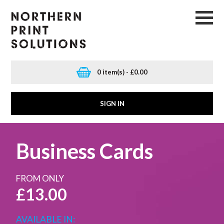
0 item(s) - £0.00
SIGN IN
Business Cards
FROM ONLY
£13.00
AVAILABLE IN: