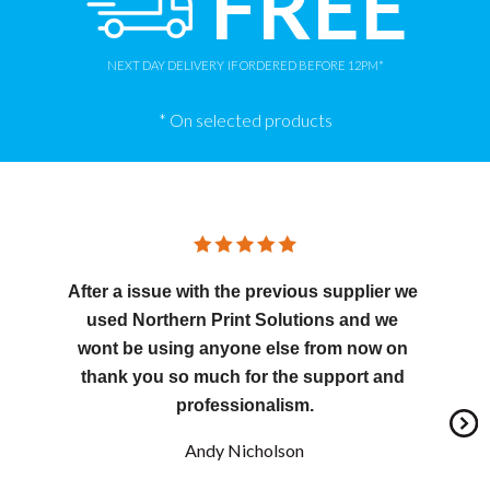
FREE
NEXT DAY DELIVERY
IF ORDERED BEFORE 12PM*
* On selected products
After a issue with the previous supplier we 
used Northern Print Solutions and we 
wont be using anyone else from now on 
thank you so much for the support and 
professionalism.
Andy Nicholson
Nex