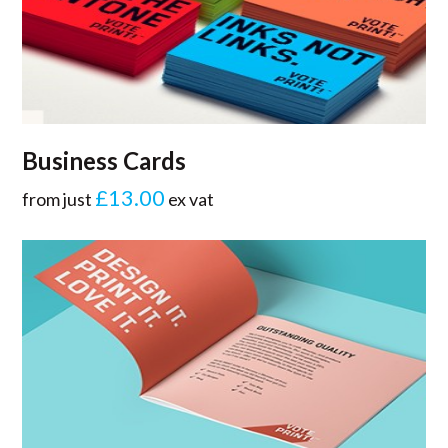
Business Cards
£13.00
from just
ex vat