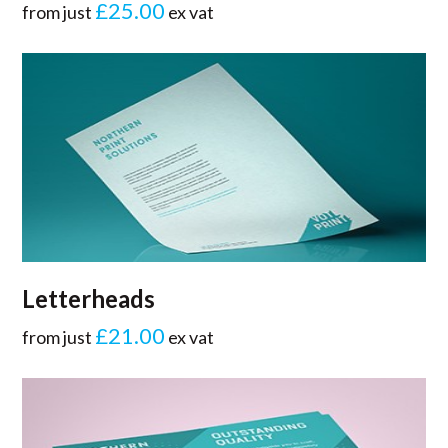
£25.00
from just
ex vat
Letterheads
£21.00
from just
ex vat