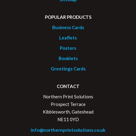
POPULAR PRODUCTS
Business Cards
Leaflets
Posters
Booklets
Greetings Cards
CONTACT
Northern Print Solutions
Prospect Terrace
Kibblesworth, Gateshead
NE11 0YD
info@northernprintsolutions.co.uk