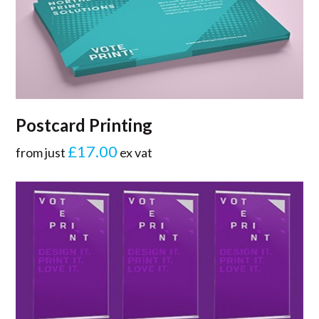
Postcard Printing
£17.00
from just
ex vat