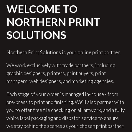
WELCOME TO
NORTHERN PRINT
SOLUTIONS
Northern Print Solutions is your online print partner.
We work exclusively with trade partners, including
graphic designers, printers, print buyers, print
managers, web designers, and marketing agencies.
Each stage of your order is managed in-house - from
pre-press to print and finishing. We'll also partner with
you to offer free file checking on all artwork, and a fully
white label packaging and dispatch service to ensure
we stay behind the scenes as your chosen print partner.