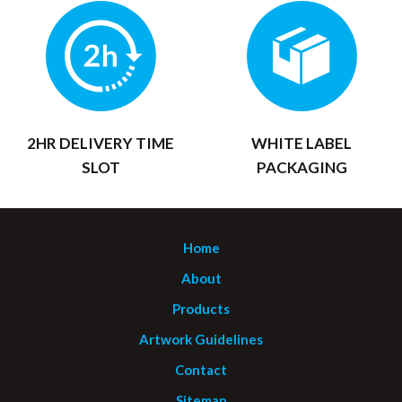
2HR DELIVERY TIME
WHITE LABEL
SLOT
PACKAGING
Home
About
Products
Artwork Guidelines
Contact
Sitemap