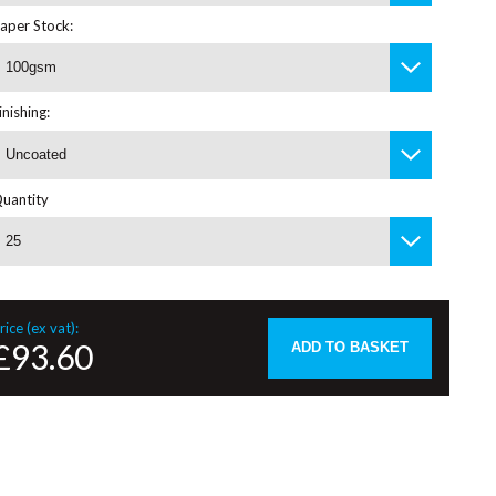
aper Stock:
100gsm
inishing:
Uncoated
uantity
25
rice (ex vat):
£93.60
ADD TO BASKET