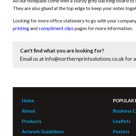
All our notepads come with a sturdy grey backing board to 
They are also glued at the top edge to keep your notes toge
Looking for more office stationery to go with your compan
printing
and
compliment slips
pages for more information.
Can't find what you are looking for?
Email us at
info@northernprintsolutions.co.uk
for a
Home
POPULAR
About
Business C
Products
Leaflets
Artwork Guidelines
Posters