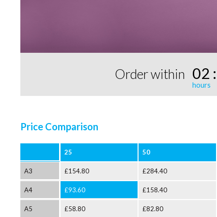
02
Order within
Price Comparison
25
50
A3
£154.80
£284.40
A4
£93.60
£158.40
A5
£58.80
£82.80