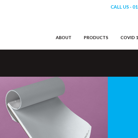
CALL US - 0
ABOUT
PRODUCTS
COVID 1