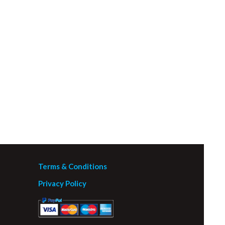
Terms & Conditions
Privacy Policy