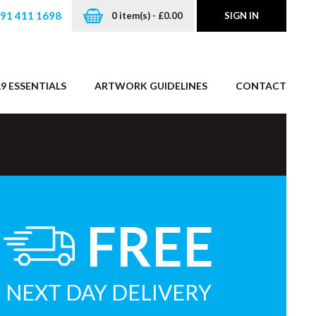
191 411 1698
0 item(s) - £0.00
SIGN IN
9 ESSENTIALS
ARTWORK GUIDELINES
CONTACT
FREE
NEXT DAY DELIVERY