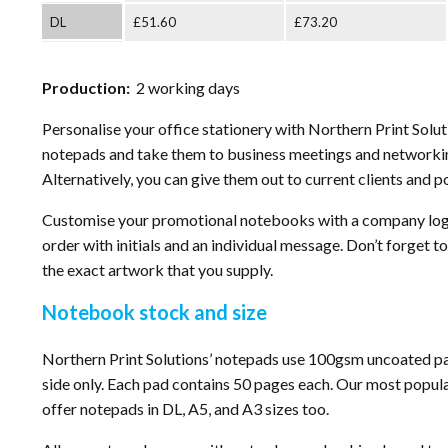
DL
£51.60
£73.20
Production:
2 working days
Personalise your office stationery with Northern Print Solu
notepads and take them to business meetings and networkin
Alternatively, you can give them out to current clients and p
Customise your promotional notebooks with a company logo
order with initials and an individual message. Don’t forget to
the exact artwork that you supply.
Notebook stock and size
Northern Print Solutions’ notepads use 100gsm uncoated pap
side only. Each pad contains 50 pages each. Our most popul
offer notepads in DL, A5, and A3 sizes too.