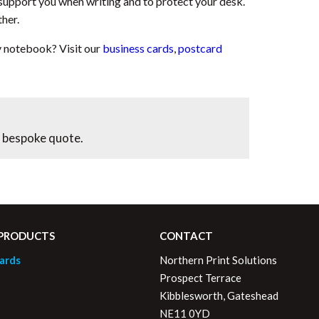
support you when writing and to protect your desk.
ther.
y notebook? Visit our
business cards
,
postcard
 bespoke quote.
 PRODUCTS
CONTACT
ards
Northern Print Solutions
Prospect Terrace
Kibblesworth, Gateshead
NE11 0YD