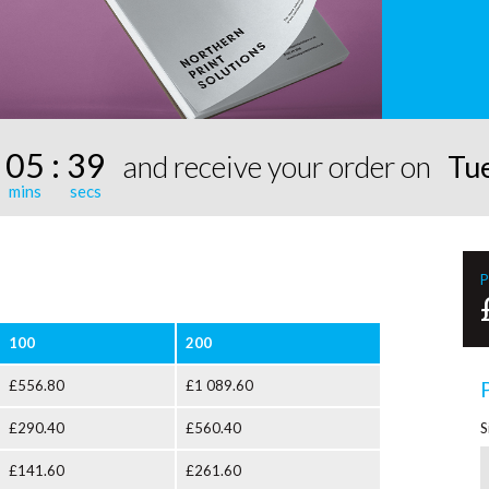
:
05
:
39
and receive your order on
Tu
P
100
200
£556.80
£1 089.60
£290.40
£560.40
S
£141.60
£261.60