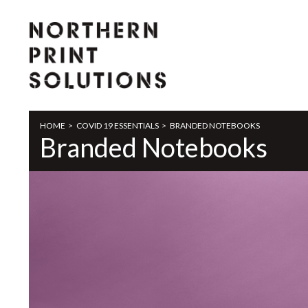
HOME
>
COVID 19 ESSENTIALS
>
BRANDED NOTEBOOKS
Branded Notebooks