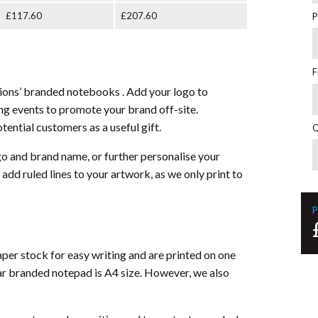
£117.60
£207.60
P
F
tions’ branded notebooks . Add your logo to
g events to promote your brand off-site.
otential customers as a useful gift.
Q
 and brand name, or further personalise your
 add ruled lines to your artwork, as we only print to
P
er stock for easy writing and are printed on one
ar branded notepad is A4 size. However, we also