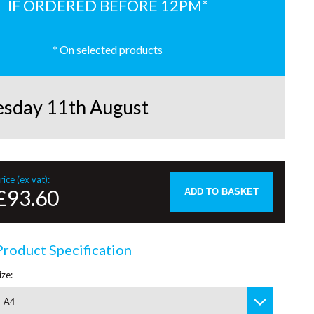
IF ORDERED BEFORE 12PM*
* On selected products
esday 11th August
rice (ex vat):
£93.60
ADD TO BASKET
Product Specification
ize:
A4